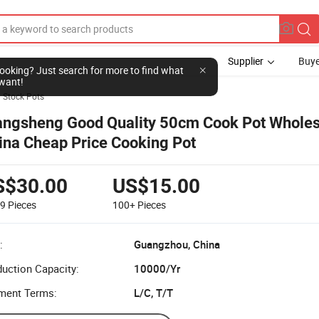
Supplier
Buye
l looking? Just search for more to find what
want!
Stock Pots
angsheng Good Quality 50cm Cook Pot Wholes
ina Cheap Price Cooking Pot
S$30.00
US$15.00
99
Pieces
100+
Pieces
:
Guangzhou, China
uction Capacity:
10000/Yr
ment Terms:
L/C, T/T