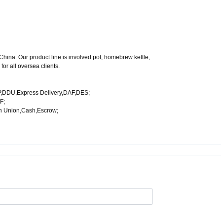
China. Our product line is involved pot, homebrew kettle,
or all oversea clients.
,DDU,Express Delivery,DAF,DES;
F;
n Union,Cash,Escrow;