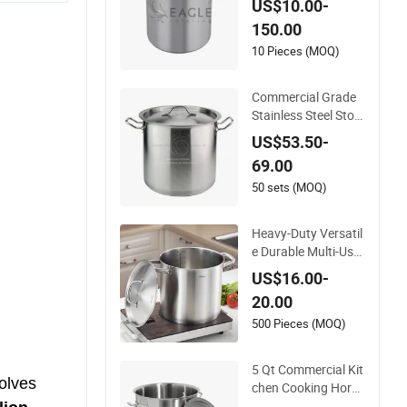
US$10.00-
150.00
10 Pieces (MOQ)
Commercial Grade
Stainless Steel Stoc
k Pot with Lid for Re
US$53.50-
staurant Boiling Bro
69.00
th
50 sets (MOQ)
Heavy-Duty Versatil
e Durable Multi-Use
Stainless Steel Stoc
US$16.00-
k Pot for Boiling and
20.00
Stewing Foods
500 Pieces (MOQ)
5 Qt Commercial Kit
volves
chen Cooking Horec
a 20 Cm Stainless S