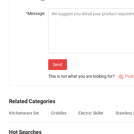
*
Message:
Send
This is not what you are looking for?
Post

Related Categories
Kitchenware Set
Griddles
Electric Skillet
Stainless 
Hot Searches