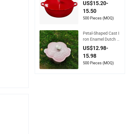
serole with Self Bast
US$15.20-
ing Lid and Gold Kn
15.50
ob Stock Pot
500 Pieces (MOQ)
Petal-Shaped Cast I
ron Enamel Dutch O
ven Stockpot, Chine
US$12.98-
se Factory, Classic
15.98
Design, Metal Mater
ial, Minimum Order
500 Pieces (MOQ)
Quantity 100 Pieces