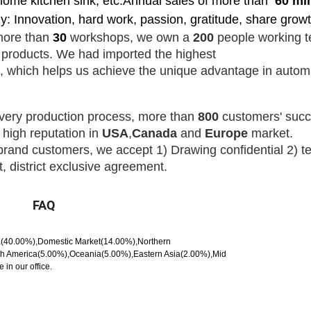
ome kitchen sink, etc.Annual sales of more than
60
mil
: Innovation, hard work, passion, gratitude, share growt
more than
30
workshops, we own a
200
people
working t
y products.
We had imported the highest
,
which helps us
achieve the
unique advantage in autom
very production process, more than
800
customers' succ
 high reputation in
USA
,
Canada
and
Europe
market.
brand customers
, we
accept
1) Drawing
confidential
2) t
 district exclusive agreement.
FAQ
ca(40.00%),Domestic Market(14.00%),Northern
h America(5.00%),Oceania(5.00%),Eastern Asia(2.00%),Mid
in our office.