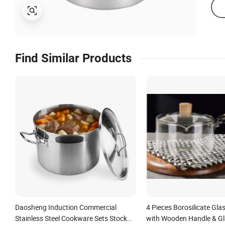
Find Similar Products
Daosheng Induction Commercial
4 Pieces Borosilicate Gla
Stainless Steel Cookware Sets Stock
with Wooden Handle & Gla