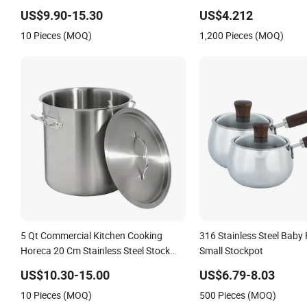
Pot for Restaurant Kitchen
Stovetop Safe
US$9.90-15.30
US$4.212
10 Pieces (MOQ)
1,200 Pieces (MOQ)
5 Qt Commercial Kitchen Cooking
316 Stainless Steel Baby
Horeca 20 Cm Stainless Steel Stock
Small Stockpot
Pot
US$10.30-15.00
US$6.79-8.03
10 Pieces (MOQ)
500 Pieces (MOQ)