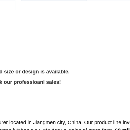
 size or design is available,
k our professioanl sales!
rer located in Jiangmen city, China. Our product line in