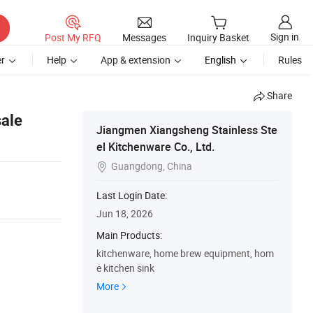
Sign in
Post My RFQ
Messages
Inquiry Basket
r
Help
App & extension
English
Rules
Share
ale
Jiangmen Xiangsheng Stainless Ste
el Kitchenware Co., Ltd.
Guangdong, China

Last Login Date:
Jun 18, 2026
Main Products:
kitchenware, home brew equipment, hom
e kitchen sink
More