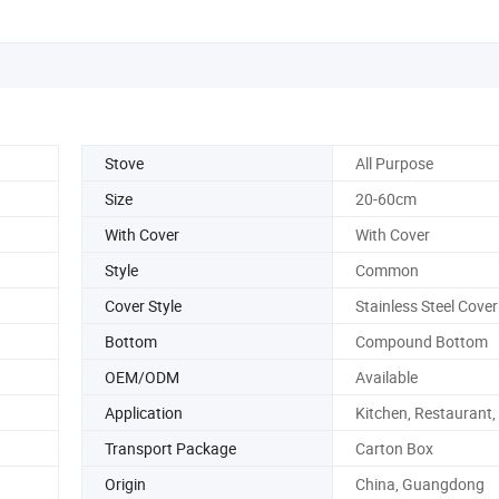
Stove
All Purpose
Size
20-60cm
With Cover
With Cover
Style
Common
Cover Style
Stainless Steel Cover
Bottom
Compound Bottom
OEM/ODM
Available
Application
Kitchen, Restaurant,
Transport Package
Carton Box
Origin
China, Guangdong