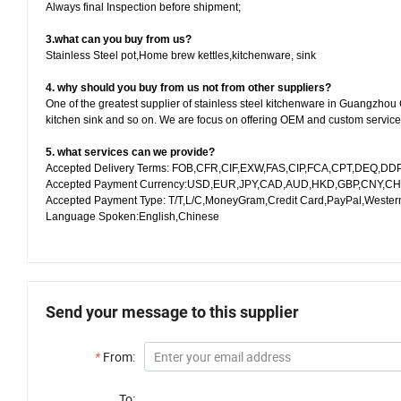
Always final Inspection before shipment;
3.what can you buy from us?
Stainless Steel pot,Home brew kettles,kitchenware, sink
4. why should you buy from us not from other suppliers?
One of the greatest supplier of stainless steel kitchenware in Guangzhou 
kitchen sink and so on. We are focus on offering OEM and custom service f
5. what services can we provide?
Accepted Delivery Terms: FOB,CFR,CIF,EXW,FAS,CIP,FCA,CPT,DEQ,DDP
Accepted Payment Currency:USD,EUR,JPY,CAD,AUD,HKD,GBP,CNY,CH
Accepted Payment Type: T/T,L/C,MoneyGram,Credit Card,PayPal,Wester
Language Spoken:English,Chinese
Send your message to this supplier
*
From:
To: