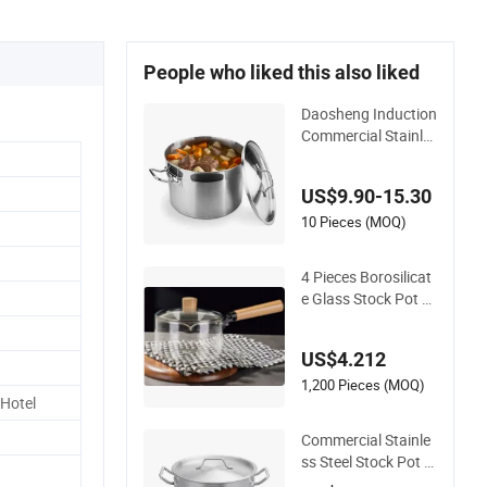
People who liked this also liked
Daosheng Induction
Commercial Stainle
ss Steel Cookware S
ets Stock Pot for Re
US$9.90-15.30
staurant Kitchen
10 Pieces (MOQ)
4 Pieces Borosilicat
e Glass Stock Pot wi
th Wooden Handle
& Glass Lid, Stoveto
US$4.212
p Safe
1,200 Pieces (MOQ)
 Hotel
Commercial Stainle
ss Steel Stock Pot w
ith Lid