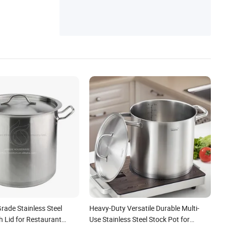
rade Stainless Steel
Heavy-Duty Versatile Durable Multi-
h Lid for Restaurant
Use Stainless Steel Stock Pot for