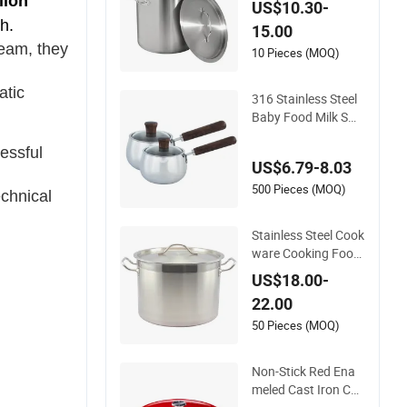
lion
US$10.30-
teel Stock Pot
h.
15.00
eam, they
10 Pieces (MOQ)
atic
316 Stainless Steel
Baby Food Milk Sm
all Stockpot
essful
US$6.79-8.03
500 Pieces (MOQ)
echnical
Stainless Steel Cook
ware Cooking Food
Stockpot Steamer I
US$18.00-
nduction Stock Pot
22.00
with Sand Sandwic
h Bottom
50 Pieces (MOQ)
Non-Stick Red Ena
meled Cast Iron Cas