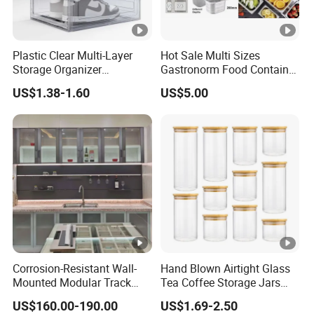
Plastic Clear Multi-Layer
Hot Sale Multi Sizes
Storage Organizer
Gastronorm Food Container
Dustproof Transparent
Stainless Steel Gn Pan for
US$1.38-1.60
US$5.00
Acrylic Shoe Stacking
Restaurant Kitchen
Boxes for House Hold Item
Equipment Steam Table
Pan
Corrosion-Resistant Wall-
Hand Blown Airtight Glass
Mounted Modular Track
Tea Coffee Storage Jars
Aluminum-Alloy Storage
Food Bottles
US$160.00-190.00
US$1.69-2.50
System for Bathroom