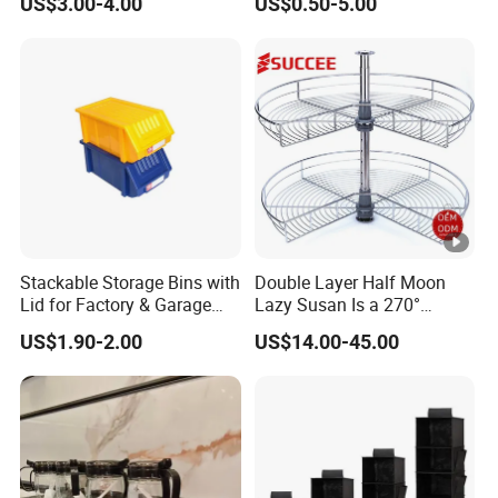
US$3.00-4.00
US$0.50-5.00
Glass Rack
Stackable Storage Bins with
Double Layer Half Moon
Lid for Factory & Garage
Lazy Susan Is a 270°
Tool Parts - Make It
Rotating Basket for Base
US$1.90-2.00
US$14.00-45.00
Organized
Cabinet.