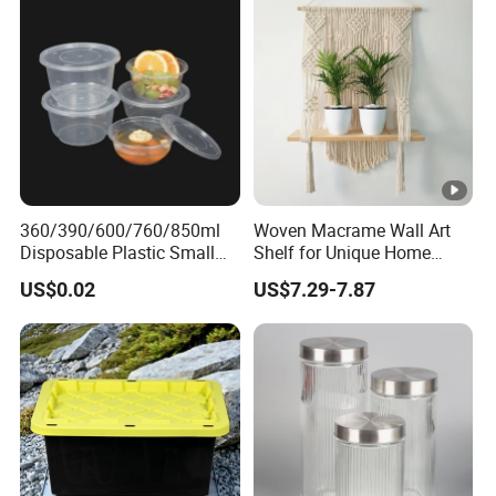
Silicone Ring Wood Acacia
Lid Cover
360/390/600/760/850ml
Woven Macrame Wall Art
Disposable Plastic Small
Shelf for Unique Home
Round Bowl for Restaurant
Accents
US$0.02
US$7.29-7.87
Kitchen Home Outdoor Car
Use