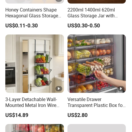
Honey Containers Shape
2200ml 1400ml 620ml
Hexagonal Glass Storage
Glass Storage Jar with
Pot Cruet Spice Herb Mini
Acacia Wood Lid with Leaf
US$0.11-0.30
US$0.30-0.50
Honey Jar with Wooden
Decoration for Food
Dipper and Bamboo Lid
Honey Containers
3-Layer Detachable Wall-
Versatile Drawer
Mounted Metal Iron Wire
Transparent Plastic Box for
Laundry Fruit Vegetable
Food Storage in
US$14.89
US$2.80
Storage Basket
Refrigerator