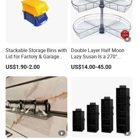
Stackable Storage Bins with
Double Layer Half Moon
Lid for Factory & Garage
Lazy Susan Is a 270°
Tool Parts - Make It
Rotating Basket for Base
US$1.90-2.00
US$14.00-45.00
Organized
Cabinet.