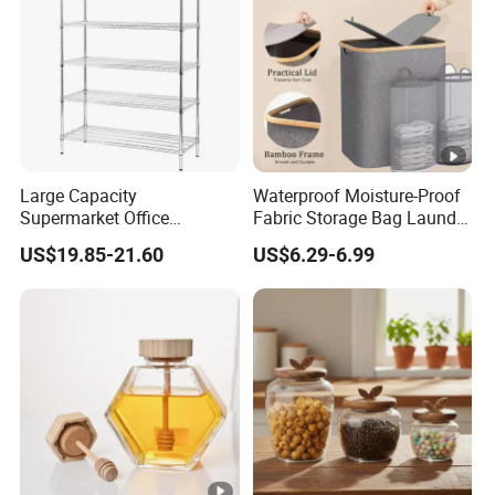
Large Capacity
Waterproof Moisture-Proof
Supermarket Office
Fabric Storage Bag Laundry
Workshop Organizer
Hamper for Cleaning Shoes
US$19.85-21.60
US$6.29-6.99
Storage Rack
Clothing Bathroom Items