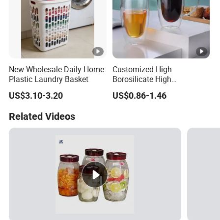
New Wholesale Daily Home
Customized High
Plastic Laundry Basket
Borosilicate High
Temperature Resistance
US$3.10-3.20
US$0.86-1.46
Glass Coffee Cup for Food
Related Videos