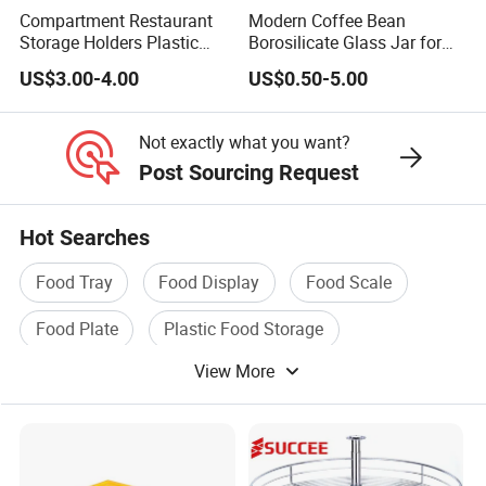
Compartment Restaurant
Modern Coffee Bean
Storage Holders Plastic
Borosilicate Glass Jar for
Dishwasher Cutlery Basket
Coffee Storage
US$3.00-4.00
US$0.50-5.00
Glass Rack
Not exactly what you want?
Post Sourcing Request
Hot Searches
Food Tray
Food Display
Food Scale
Food Plate
Plastic Food Storage
View More
Food Storage Container