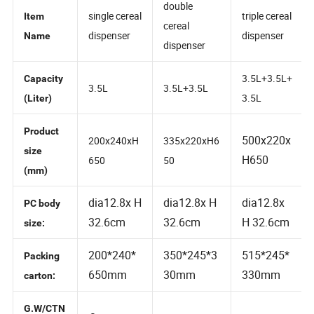
double
single cereal
triple cereal
Item
cereal
dispenser
dispenser
Name
dispenser
3.5L+3.5L+
Capacity
3.5L
3.5L+3.5L
3.5L
(Liter)
Product
500x220x
200x240xH
335x220xH6
size
H650
650
50
(mm)
dia12.8x H
dia12.8x H
dia12.8x
PC body
32.6cm
32.6cm
H 32.6cm
size:
200*240*
350*245*3
515*245*
Packing
650mm
30mm
330mm
carton: