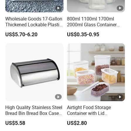
Wholesale Goods 17-Gallon
800ml 1100ml 1700ml
Thickened Lockable Plastic
2000ml Glass Container
Storage Bins Household
Airtight Tall Glass Storage
US$5.70-6.20
US$0.35-0.95
Items Box
Jar Food Container for Rice
Corn Bean
High Quality Stainless Steel
Airtight Food Storage
Bread Bin Bread Box Case
Container with Lid
Kitchenware Houseware
Stackable Kitchen Storage
US$5.58
US$2.80
Containers for Cereal Flour
Sugar