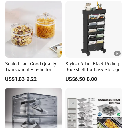
Sealed Jar - Good Quality
Stylish 6 Tier Black Rolling
Transparent Plastic for
Bookshelf for Easy Storage
Kitchen & Hotel
US$1.83-2.22
US$6.50-8.00