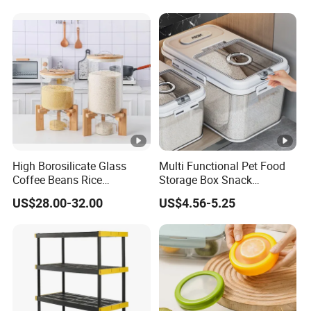
High Borosilicate Glass
Multi Functional Pet Food
Coffee Beans Rice
Storage Box Snack
Dispenser Bulk Dry Food
Container Rice Barrel with
US$28.00-32.00
US$4.56-5.25
Dispenser with Bamboo Lid
Measuring Cup