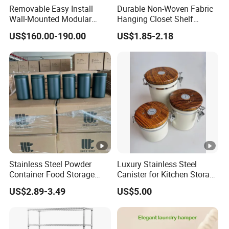
Removable Easy Install
Durable Non-Woven Fabric
Wall-Mounted Modular
Hanging Closet Shelf
Kitchen Track-Mounted
Organizer for Clothing
US$160.00-190.00
US$1.85-2.18
Storage System
Storage
Stainless Steel Powder
Luxury Stainless Steel
Container Food Storage
Canister for Kitchen Storage
Container for Supplement
or Coffee Bean
US$2.89-3.49
US$5.00
Protein Collagen Coffee
Matcha Pet Airtight Canister