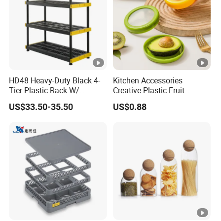
HD48 Heavy-Duty Black 4-
Kitchen Accessories
Tier Plastic Rack W/
Creative Plastic Fruit
Buckles (122X51X183CM)
Vegetable Refrigerator
US$33.50-35.50
US$0.88
Freezer Storage Box for
Lemon Avocado Tomato
Onion