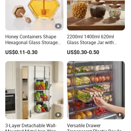
Honey Containers Shape
2200ml 1400ml 620ml
Hexagonal Glass Storage
Glass Storage Jar with
Pot Cruet Spice Herb Mini
Acacia Wood Lid with Leaf
US$0.11-0.30
US$0.30-0.50
Honey Jar with Wooden
Decoration for Food
Dipper and Bamboo Lid
Honey Containers
3-Layer Detachable Wall-
Versatile Drawer