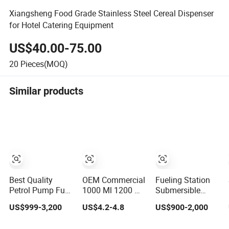
Xiangsheng Food Grade Stainless Steel Cereal Dispenser
for Hotel Catering Equipment
US$40.00-75.00
20
Pieces(MOQ)
Similar products
Best Quality
OEM Commercial
Fueling Station
Petrol Pump Fuel
1000 Ml 1200 Ml
Submersible
Dispenser for Gas
1500 Ml Manual/
Pump Type Petrol
US$999-3,200
US$4.2-4.8
US$900-2,000
Station Color
Automatic Sensor
Pump Fuel
Double Nozzle
Touchless
Dispenser