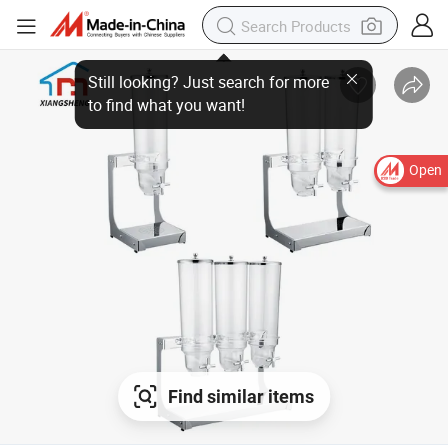
Open
Find similar items