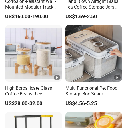
Corrosion-Resistant Wall-
Hand Blown Airtight Glass
Mounted Modular Track
Tea Coffee Storage Jars
Aluminum-Alloy Storage
Food Bottles
US$160.00-190.00
US$1.69-2.50
System for Bathroom
High Borosilicate Glass
Multi Functional Pet Food
Coffee Beans Rice
Storage Box Snack
Dispenser Bulk Dry Food
Container Rice Barrel with
US$28.00-32.00
US$4.56-5.25
Dispenser with Bamboo Lid
Measuring Cup