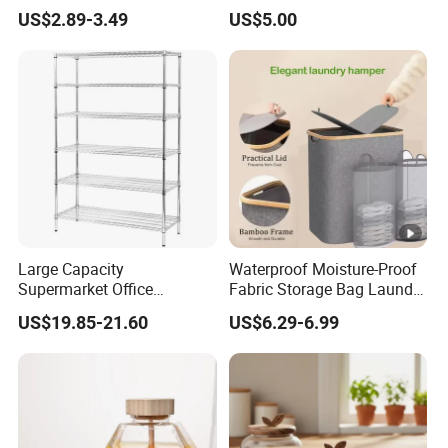
Container for Supplement
or Coffee Bean
US$2.89-3.49
US$5.00
Protein Collagen Coffee
Matcha Pet Airtight Canister
Large Capacity
Waterproof Moisture-Proof
Supermarket Office
Fabric Storage Bag Laundry
Workshop Organizer
Hamper for Cleaning Shoes
US$19.85-21.60
US$6.29-6.99
Storage Rack
Clothing Bathroom Items