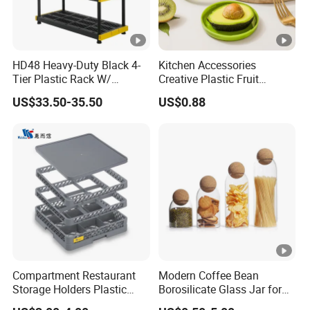
HD48 Heavy-Duty Black 4-
Kitchen Accessories
Tier Plastic Rack W/
Creative Plastic Fruit
Buckles (122X51X183CM)
Vegetable Refrigerator
US$33.50-35.50
US$0.88
Freezer Storage Box for
Lemon Avocado Tomato
Onion
Compartment Restaurant
Modern Coffee Bean
Storage Holders Plastic
Borosilicate Glass Jar for
Dishwasher Cutlery Basket
Coffee Storage