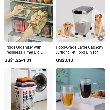
Fridge Organizer with
Food-Grade Large Capacity
Freshness Timer Lid,
Airtight Pet Food Bin for
Stackable Refrigerator
Dogs Cats with PP Material
US$1.25-1.31
US$3.10
Organizer Bins with Front
Without Tire Storage
Handle and Drain Tray, BPA-
Container
Free Clear Plastic Food
Storage Bins