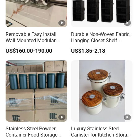
Removable Easy Install
Durable Non-Woven Fabric
Wall-Mounted Modular
Hanging Closet Shelf
Kitchen Track-Mounted
Organizer for Clothing
US$160.00-190.00
US$1.85-2.18
Storage System
Storage
Stainless Steel Powder
Luxury Stainless Steel
Container Food Storage
Canister for Kitchen Storage