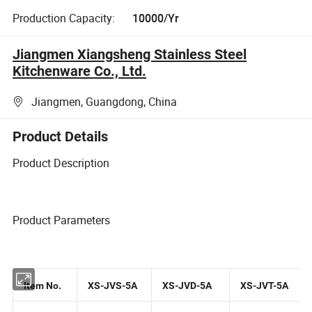
Production Capacity:
10000/Yr
Jiangmen Xiangsheng Stainless Steel
Kitchenware Co., Ltd.
Jiangmen, Guangdong, China
Product Details
Product Description
Product Parameters
Item No.
XS-JVS-5A
XS-JVD-5A
XS-JVT-5A