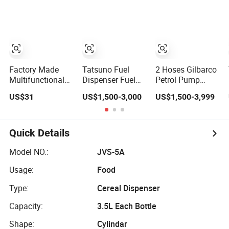
with Cheap Price
Refillable/
Huiyang
Disposable Hand
Sanitizer Spray
Foam Gel Lotion
Liquid Soap
Dispenser
Factory Made
Tatsuno Fuel
2 Hoses Gilbarco
Multifunctional
Dispenser Fuel
Petrol Pump
Classic Floor-
Station Dispenser
Machine Fuel
US$31
US$1,500-3,000
US$1,500-3,999
Standing Water
4 Nozzle for
Dispenser Price in
Dispenser for
Gasoline and
Pakistan
Household
Diesel
Quick Details
Model NO.:
JVS-5A
Usage:
Food
Type:
Cereal Dispenser
Capacity:
3.5L Each Bottle
Shape:
Cylindar