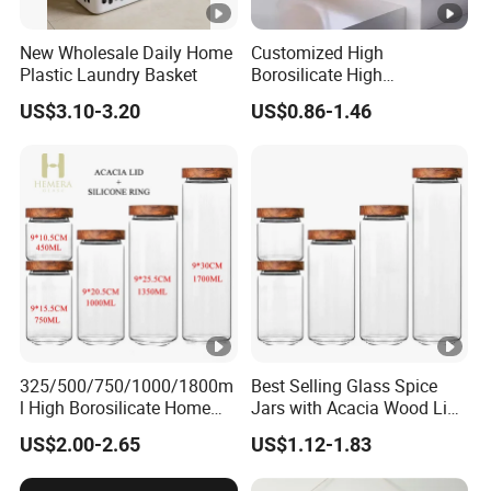
New Wholesale Daily Home
Customized High
Plastic Laundry Basket
Borosilicate High
Temperature Resistance
US$3.10-3.20
US$0.86-1.46
Glass Coffee Cup for Food
325/500/750/1000/1800m
Best Selling Glass Spice
l High Borosilicate Home
Jars with Acacia Wood Lid
Kitchen Food Spice Glass
Seasoning Storage Jar Set
US$2.00-2.65
US$1.12-1.83
Storage Container Canister
for Kitchen Use
Jar with Quality Sealed