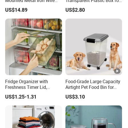
Mounted Metal Iron Wire
Transparent Plastic Box for
Laundry Fruit Vegetable
Food Storage in
US$14.89
US$2.80
Storage Basket
Refrigerator
Fridge Organizer with
Food-Grade Large Capacity
Freshness Timer Lid,
Airtight Pet Food Bin for
Stackable Refrigerator
Dogs Cats with PP Material
US$1.25-1.31
US$3.10
Organizer Bins with Front
Without Tire Storage
Handle and Drain Tray, BPA-
Container
Free Clear Plastic Food
Storage Bins